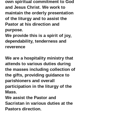
own spiritual commitment to God
and Jesus Christ. We work to
maintain the orderly presentation
of the liturgy and to assist the
Pastor at his direction and
purpose.
We provide this is a spirit of joy,
dependability, tenderness and
reverence
We are a hospitality ministry that
attends to various duties during
the masses including collection of
the gifts, providing guidance to
parishioners and overall
participation in the liturgy of the
Mass.
We assist the Pastor and
Sacristan in various duties at the
Pastors direction.