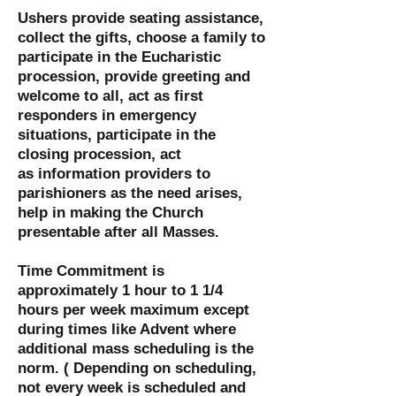
Ushers provide seating assistance,
collect the gifts, choose a family to
participate in the Eucharistic
procession, provide greeting and
welcome to all, act as first
responders in emergency
situations, participate in the
closing procession, act
as information providers to
parishioners as the need arises,
help in making the Church
presentable after all Masses.
Time Commitment is
approximately 1 hour to 1 1/4
hours per week maximum except
during times like Advent where
additional mass scheduling is the
norm. ( Depending on scheduling,
not every week is scheduled and