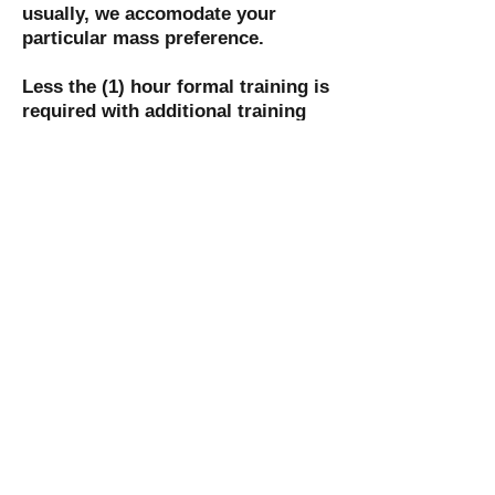
usually, we accomodate your
particular mass preference.
Less the (1) hour formal training is
required with additional training
provided at the Masses with the
more seasoned Ushers.
We are sometimes asked to help
out at the Masses by various
Ministries including the various
Formation or Youth Ministries in
the Parish Community
Contact information: Ray Stone
raymond.stone@mclaren.org
St. Mary Catholic Community
1505 Ballentine Street
Port Huron, MI 48060