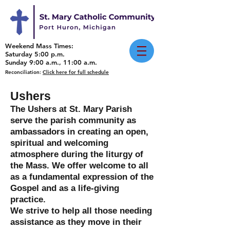
Weekend Mass Times:
Saturday 5:00 p.m.
Sunday 9:00 a.m., 11:00 a.m.
Reconciliation:
Click here for full schedule
Ushers
The Ushers at St. Mary Parish
serve the parish community as
ambassadors in creating an open,
spiritual and welcoming
atmosphere during the liturgy of
the Mass. We offer welcome to all
as a fundamental expression of the
Gospel and as a life-giving
practice.
We strive to help all those needing
assistance as they move in their