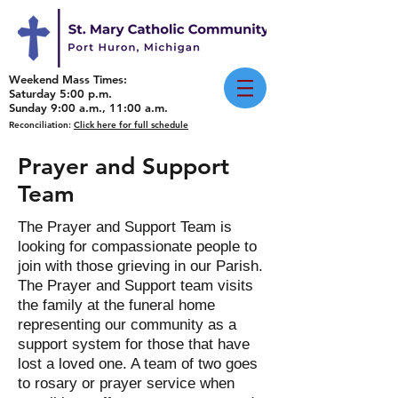
Weekend Mass Times:
Saturday 5:00 p.m.
Sunday 9:00 a.m., 11:00 a.m.
Reconciliation:
Click here for full schedule
Prayer and Support
Team
The Prayer and Support Team is
looking for compassionate people to
join with those grieving in our Parish.
The Prayer and Support team visits
the family at the funeral home
representing our community as a
support system for those that have
lost a loved one. A team of two goes
to rosary or prayer service when