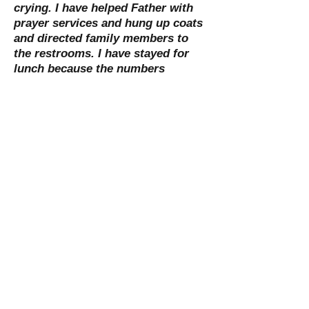
crying. I have helped Father with
prayer services and hung up coats
and directed family members to
the restrooms. I have stayed for
lunch because the numbers
attending were small. We are there
to serve as needed and each
funeral is different. This ministry
has given me a better sense of
what a family needs emotionally
during this sensitive time. It has
given me moments of sadness,
hope, peace, and yes-even joy! It is
very fulfilling knowing that so little
goes such a long way in offering
comfort and peace to others."
-Pat Isaacson
St. Mary Catholic Community
1505 Ballentine Street
Port Huron, MI 48060