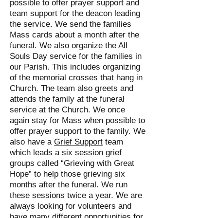
possible to offer prayer support and
team support for the deacon leading
the service. We send the families
Mass cards about a month after the
funeral. We also organize the All
Souls Day service for the families in
our Parish. This includes organizing
of the memorial crosses that hang in
Church. The team also greets and
attends the family at the funeral
service at the Church. We once
again stay for Mass when possible to
offer prayer support to the family. We
also have a
Grief Support
team
which leads a six session grief
groups called “Grieving with Great
Hope” to help those grieving six
months after the funeral. We run
these sessions twice a year. We are
always looking for volunteers and
have many different opportunities for