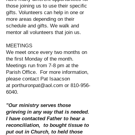
those joining us to use their specific
gifts. Volunteers can help in one or
more areas depending on their
schedule and gifts. We walk and
mentor all volunteers that join us.
MEETINGS
We meet once every two months on
the first Monday of the month.
Meetings run from 7-8 pm at the
Parish Office. For more information,
please contact Pat Isaacson
at
porthuronpat@aol.com
or
810-956-
6040
.
"Our ministry serves those
grieving in any way that is needed.
I have contacted Father to hear a
reconciliation, to bought tissue to
put out in Church, to held those