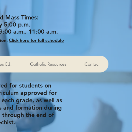
d Mass Times:
y 5:00 p.m.
9:00 a.m., 11:00 a.m.
tion:
Click here for full schedule
ous Ed.
Catholic Resources
Contact
ered for students on
riculum approved for
 each grade, as well as
s and formation during
r through the end of
chist.