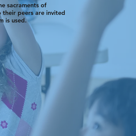
the sacraments of
 their peers are invited
m is used.