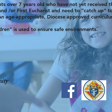
nts over 7 years old who have not yet received 
and /or First Eucharist and need to “catch up” to
An age-appropriate, Diocese approved curriculu
en" is used to ensure safe environments.
ity