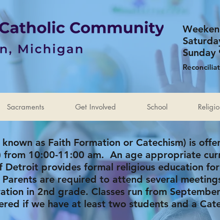
Weeken
Saturda
Sunday 
Reconcilia
Sacraments
Get Involved
School
Religi
 known as Faith Formation or
Catechism
) is off
e) from 10:00-11:00 am. An age appropriate cur
 Detroit provides formal religious education for
 Parents are required to attend several meeting
aration in 2nd grade. Classes run from Septembe
fered if we have at least two students and a Cate