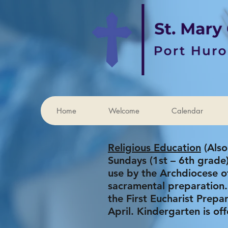
Home
Welcome
Calendar
Religious Education
(Also
Sundays (1st – 6th grad
use by the Archdiocese of
sacramental preparation.
the First Eucharist Prep
April. Kindergarten is of