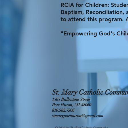
RCIA for Children: Stude
Baptism, Reconciliation, 
to attend this program. 
"Empowering God's Childr
St. Mary Catholic Commun
1505 Ballentine Street
Port Huron, MI 48060
810.982.7906
stmaryporthuron@gmail.com
© 2021 by St. Mary Catholic Community