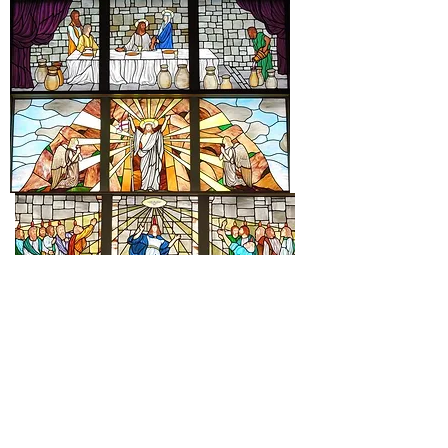
St. Mary Catholic Community