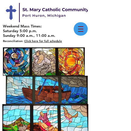
Weekend Mass Times:
Saturday 5:00 p.m.
Sunday 9:00 a.m., 11:00 a.m.
Reconciliation:
Click here for full schedule