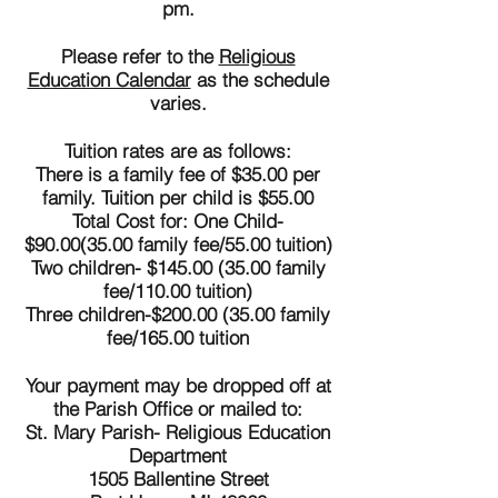
pm.
Please refer to the
Religious
Education Calendar
as the schedule
varies.
Tuition rates are as follows:
There is a family fee of $35.00 per
family. Tuition per child is $55.00
Total Cost for: One Child-
$90.00(35.00 family fee/55.00 tuition)
Two children- $145.00 (35.00 family
fee/110.00 tuition)
Three children-$200.00 (35.00 family
fee/165.00 tuition
Your payment may be dropped off at
the Parish Office or mailed to:
St. Mary Parish- Religious Education
Department
1505 Ballentine Street