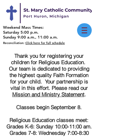
Weekend Mass Times:
Saturday 5:00 p.m.
Sunday 9:00 a.m., 11:00 a.m.
Reconciliation:
Click here for full schedule
Thank you for registering your
children for Religious Education.
Our team is dedicated to providing
the highest quality Faith Formation
for your child. Your partnership is
vital in this effort. Please read our
Mission and Ministry Statement
.
Classes begin September 8.
Religious Education classes meet:
Grades K-6: Sunday 10:00-11:00 am.
Grades 7-8: Wednesday 7:00-8:30